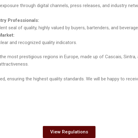
exposure through digital channels, press releases, and industry net
stry Professionals:
ent seal of quality, highly valued by buyers, bartenders, and bevera
Market:
clear and recognized quality indicators.
of the most prestigious regions in Europe, made up of Cascais, Sintra,
attractiveness.
ected, ensuring the highest quality standards. We will be happy to rec
View Regulations