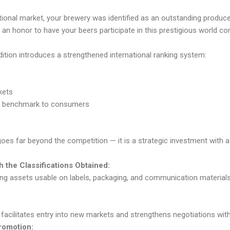
national market, your brewery was identified as an outstanding produ
 be an honor to have your beers participate in this prestigious world co
dition introduces a strengthened international ranking system:
kets
ity benchmark to consumers
goes far beyond the competition — it is a strategic investment with a
 the Classifications Obtained:
g assets usable on labels, packaging, and communication materials,
 facilitates entry into new markets and strengthens negotiations with 
Promotion: