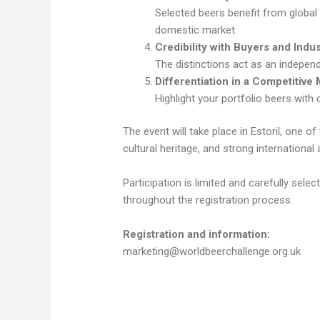
Selected beers benefit from global 
domestic market.
Credibility with Buyers and Indu
The distinctions act as an independ
Differentiation in a Competitive 
Highlight your portfolio beers with 
The event will take place in Estoril, one 
cultural heritage, and strong international 
Participation is limited and carefully sel
throughout the registration process.
Registration and information:
marketing@worldbeerchallenge.org.uk