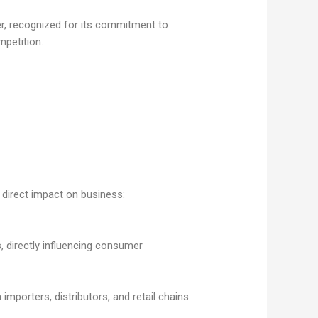
cer, recognized for its commitment to
mpetition.
 direct impact on business:
 directly influencing consumer
importers, distributors, and retail chains.