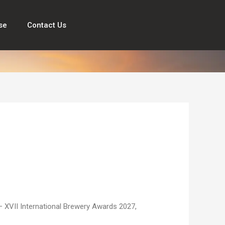
se
Contact Us
e — XVII International Brewery Awards 2027,