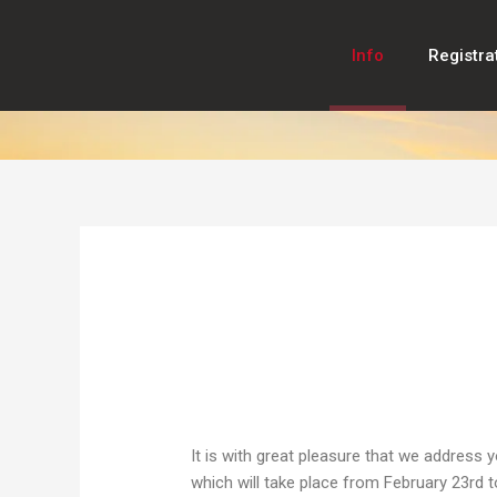
Skip
to
Info
Registra
content
It is with great pleasure that we address 
which will take place from February 23rd to 