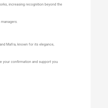
works, increasing recognition beyond the
ge managers.
 and Mafra, known for its elegance,
eive your confirmation and support you