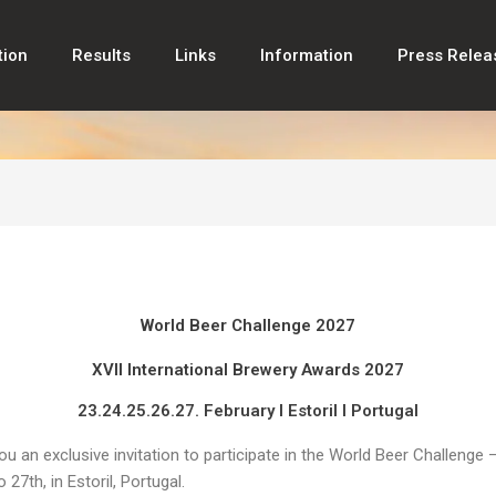
tion
Results
Links
Information
Press Relea
World Beer Challenge 2027
XVII International Brewery Awards 2027
23.24.25.26.27. February I Estoril I Portugal
you an exclusive invitation to participate in the World Beer Challeng
27th, in Estoril, Portugal.