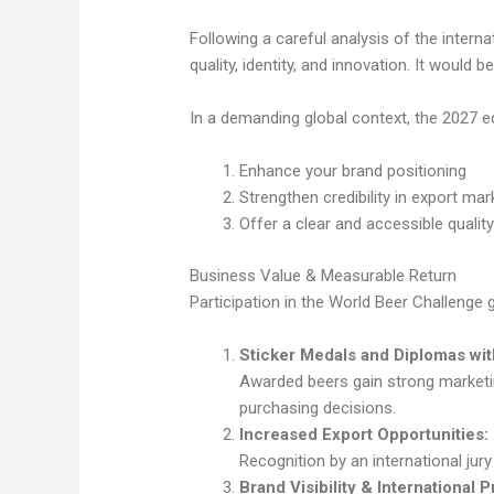
Following a careful analysis of the inter
quality, identity, and innovation. It would
In a demanding global context, the 2027 e
Enhance your brand positioning
Strengthen credibility in export mar
Offer a clear and accessible qual
Business Value & Measurable Return
Participation in the World Beer Challenge 
Sticker Medals and Diplomas with
Awarded beers gain strong marketin
purchasing decisions.
Increased Export Opportunities:
Recognition by an international jury
Brand Visibility & International 