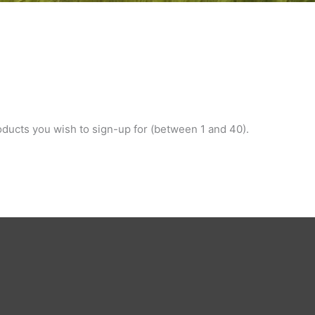
ducts you wish to sign-up for (between 1 and 40).