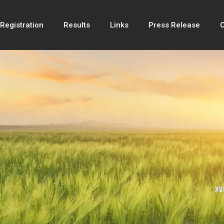
Registration
Results
Links
Press Release
C