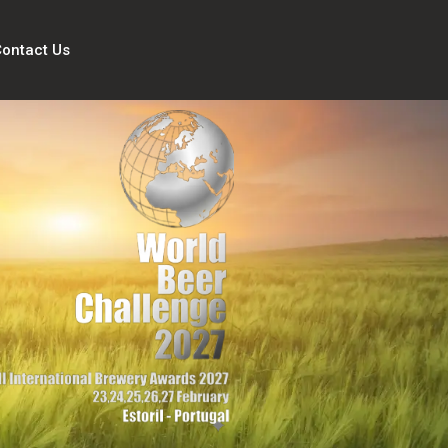
ontact Us