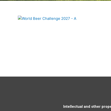
Intellectual and other prope