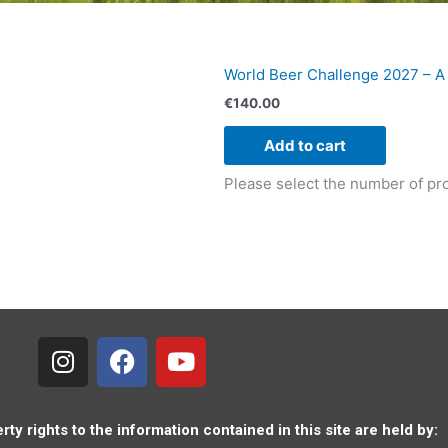
World Beer Challenge 2027 – A
€
140.00
Add to cart
Please select the number of pro
I
F
Y
n
a
o
s
c
u
t
e
t
a
b
u
rty rights to the information contained in this site are held by: